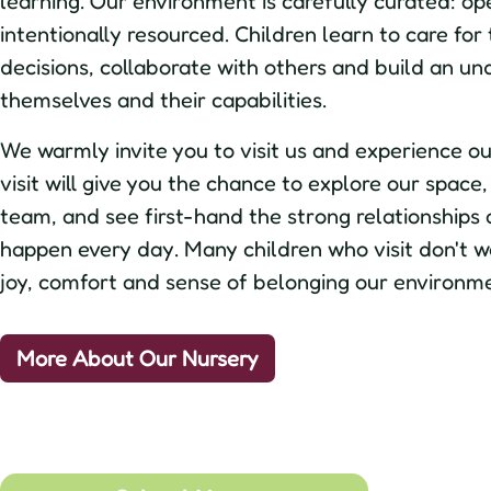
learning. Our environment is carefully curated: op
intentionally resourced. Children learn to care for
decisions, collaborate with others and build an un
themselves and their capabilities.
We warmly invite you to visit us and experience our
visit will give you the chance to explore our spac
team, and see first-hand the strong relationships 
happen every day. Many children who visit don't wa
joy, comfort and sense of belonging our environme
More About Our Nursery