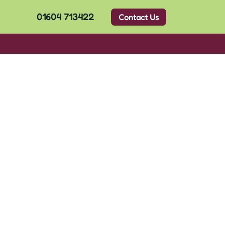
01604 713422
Contact Us
l Files
ClassDojo
News
Contact