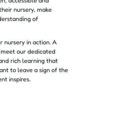
en, accessible and
 their nursery, make
derstanding of
 nursery in action. A
e, meet our dedicated
and rich learning that
nt to leave a sign of the
nt inspires.