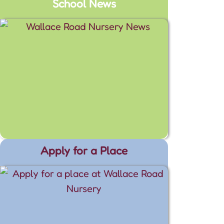
School News
Apply for a Place