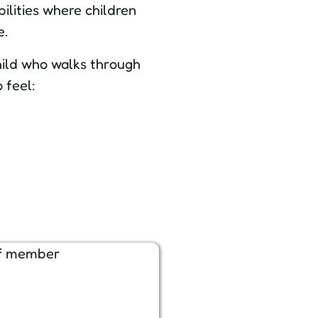
ilities where children
e.
hild who walks through
 feel: