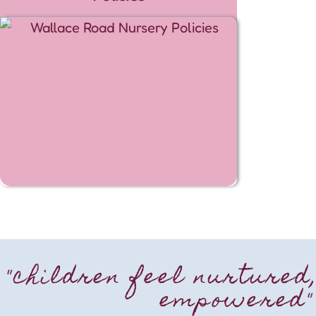
"children feel nurtured
empowered"