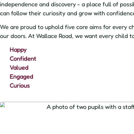
independence and discovery - a place full of possib
can follow their curiosity and grow with confidenc
We are proud to uphold five core aims for every c
our doors. At Wallace Road, we want every child to
Happy
Confident
Valued
Engaged
Curious