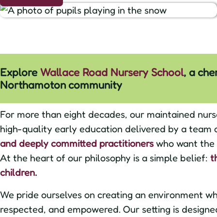
Explore
Wallace Road Nursery School
, a che
Northamoton community
For more than eight decades, our maintained nurs
high-quality early education delivered by a team 
and deeply committed practitioners
who want the v
At the heart of our philosophy is a simple belief:
t
children.
We pride ourselves on creating an environment whe
respected, and empowered. Our setting is designed 