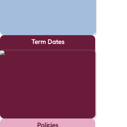
Term Dates
Policies