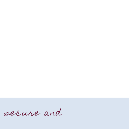
, secure and