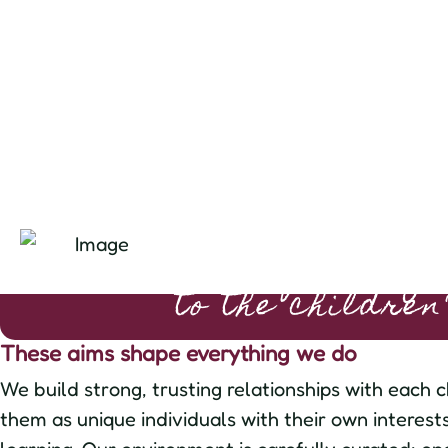
"the nursery belong
to the children
These aims shape everything we do
We build strong, trusting relationships with each c
them as unique individuals with their own interest