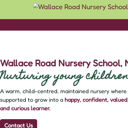
Wallace Road Nursery School,
Nurturing young children 
A warm, child-centred, maintained nursery where e
supported to grow into a
happy, confident, value
and curious learner.
Contact Us