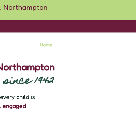
Home
About
School Info
Usefu
 Northampton
since 1942
very child is
d, engaged