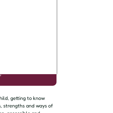
s
"
hild, getting to know
s, strengths and ways of