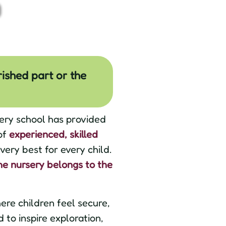
rished part or the
ery school has provided
of
experienced, skilled
ery best for every child.
he nursery belongs to the
re children feel secure,
to inspire exploration,